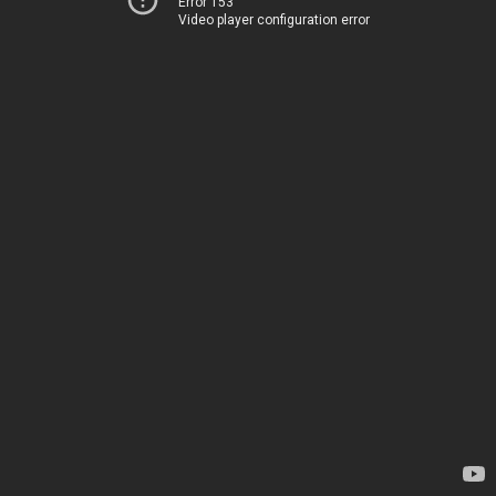
Error 153
Video player configuration error