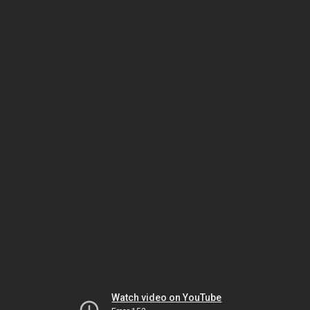
Watch video on YouTube