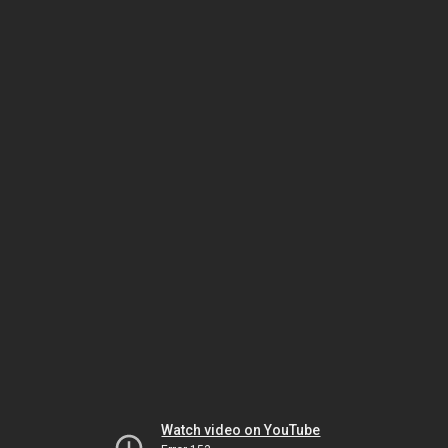
Watch video on YouTube