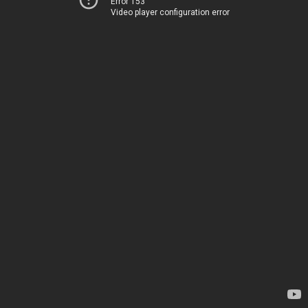
Error 153
Video player configuration error