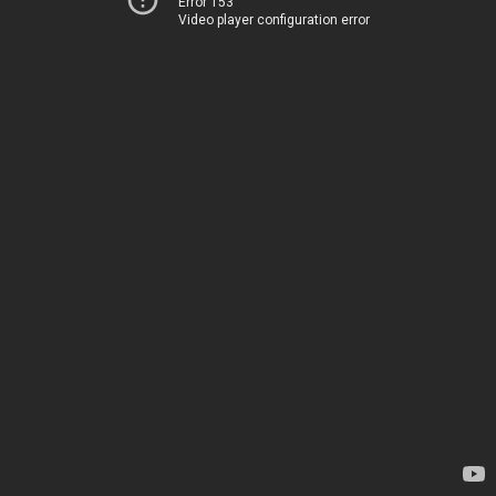
Error 153
Video player configuration error