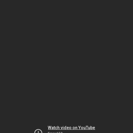
Watch video on YouTube