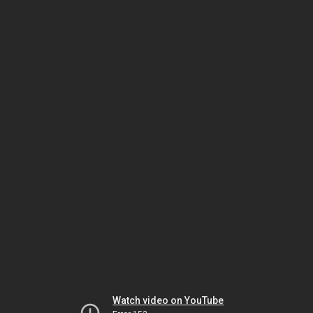
Watch video on YouTube