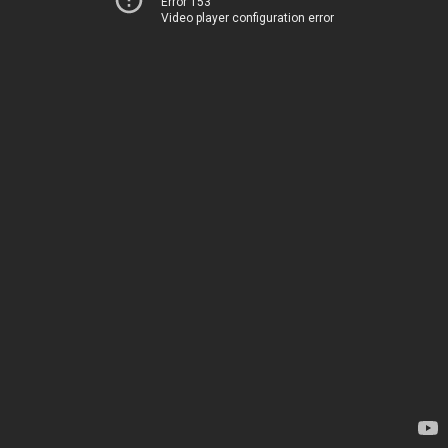
Error 153
Video player configuration error