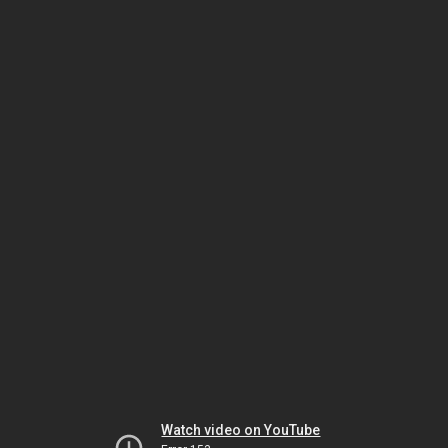
Watch video on YouTube