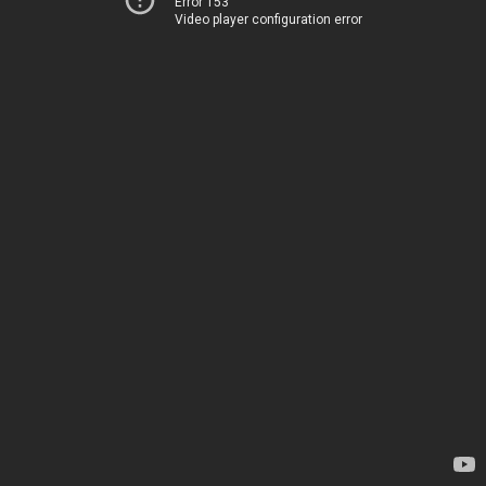
Error 153
Video player configuration error