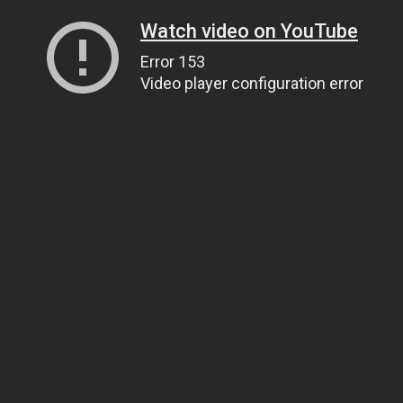
Watch video on YouTube
Error 153
Video player configuration error