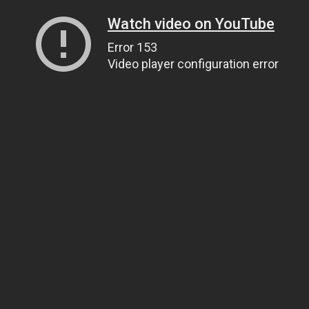
Watch video on YouTube
Error 153
Video player configuration error