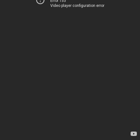
Error 153
Video player configuration error