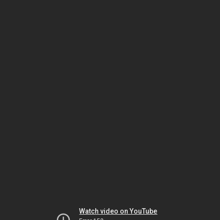
Watch video on YouTube