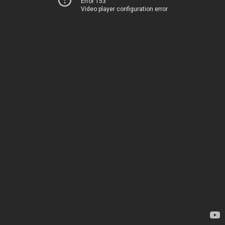
Error 153
Video player configuration error