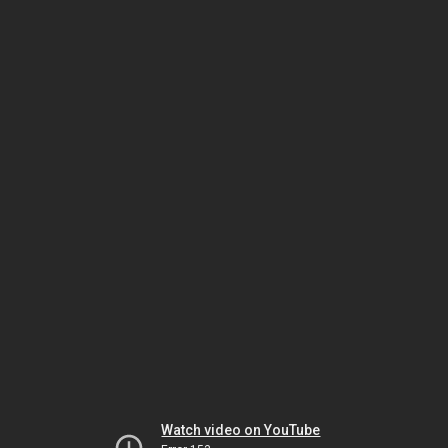
Watch video on YouTube