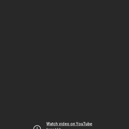
Watch video on YouTube