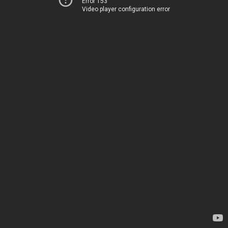
Error 153
Video player configuration error