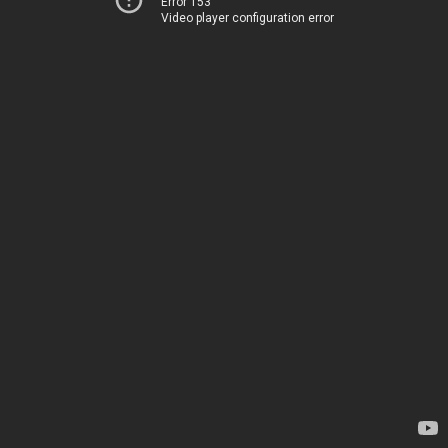
Error 153
Video player configuration error