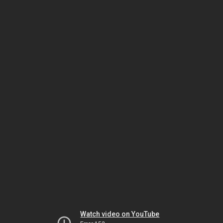
Watch video on YouTube