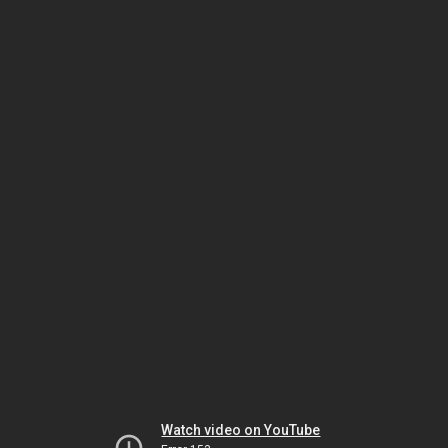
Watch video on YouTube