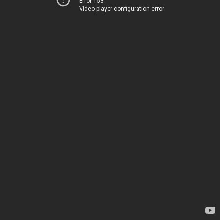
Error 153
Video player configuration error