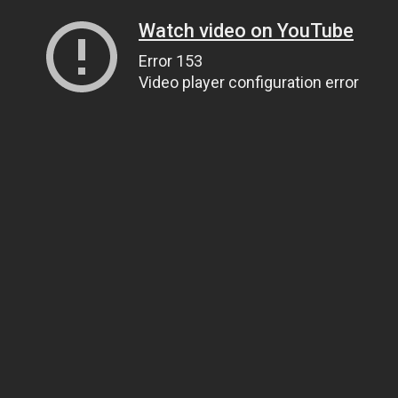
Watch video on YouTube
Error 153
Video player configuration error