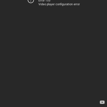
Error 153
Video player configuration error