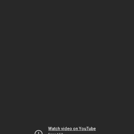
Watch video on YouTube