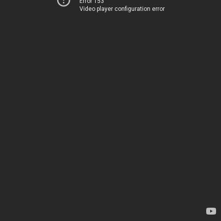
Error 153
Video player configuration error