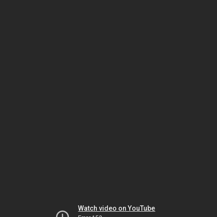
Watch video on YouTube