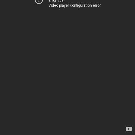
Error 153
Video player configuration error