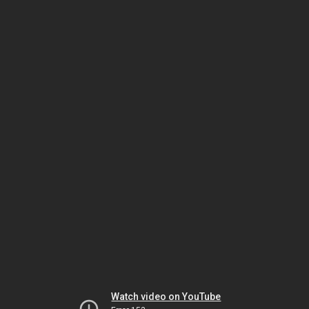
Watch video on YouTube