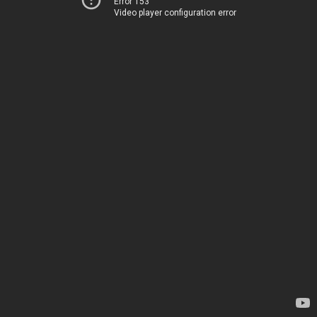
Error 153
Video player configuration error