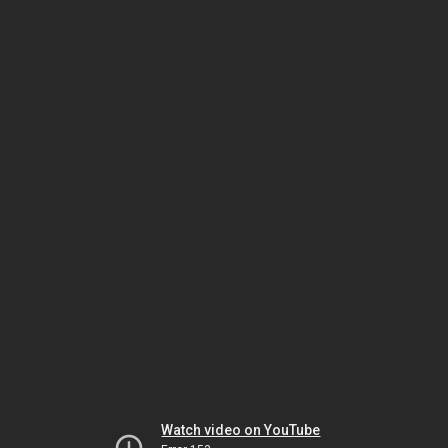
Watch video on YouTube