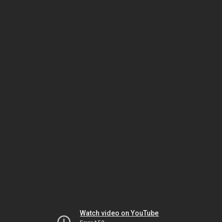
Watch video on YouTube