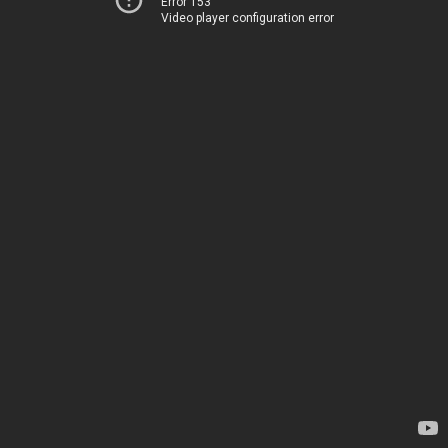
Error 153
Video player configuration error