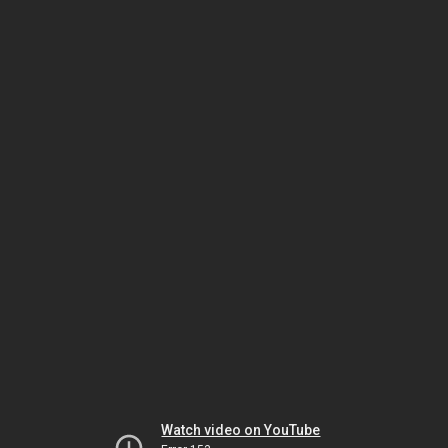
Watch video on YouTube