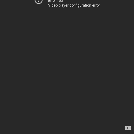
Error 153
Video player configuration error