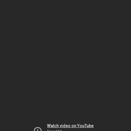
Watch video on YouTube