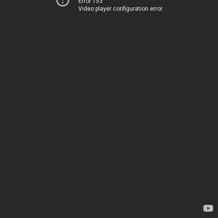
Error 153
Video player configuration error