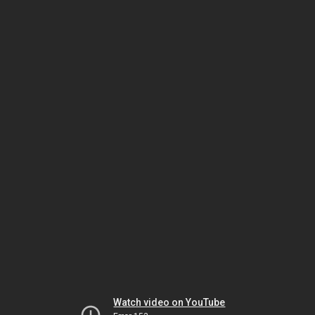
Watch video on YouTube