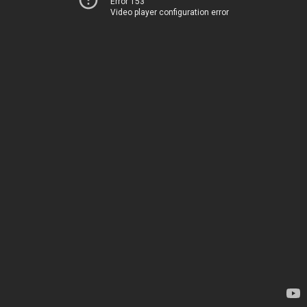
Error 153
Video player configuration error