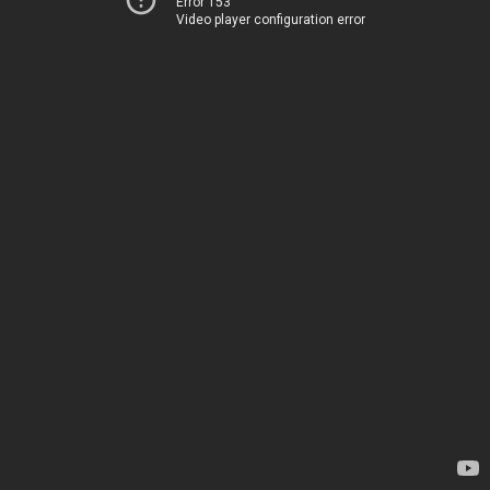
Error 153
Video player configuration error