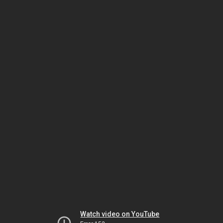
Watch video on YouTube