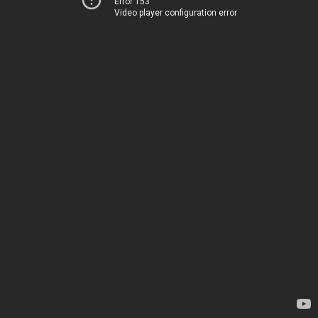
Error 153
Video player configuration error