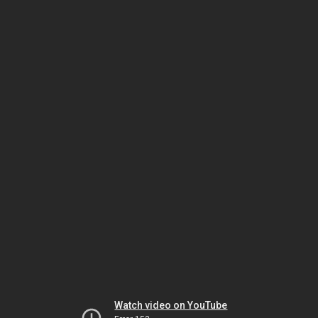
Watch video on YouTube