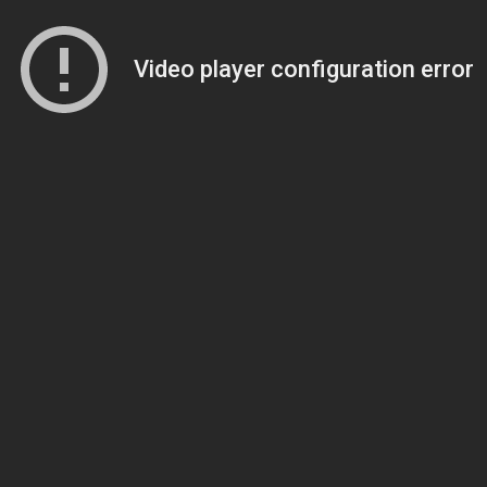
Video player configuration error