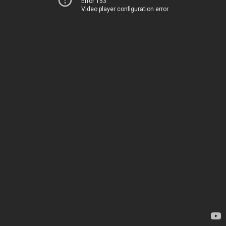
Error 153
Video player configuration error