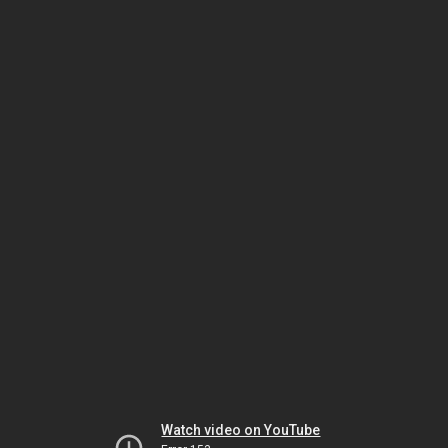
Watch video on YouTube