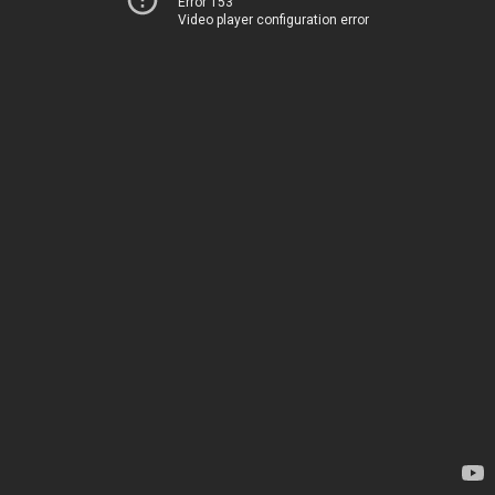
Error 153
Video player configuration error