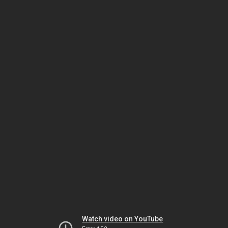
Watch video on YouTube