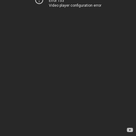
Error 153
Video player configuration error