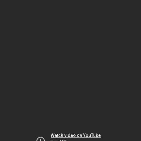
Watch video on YouTube