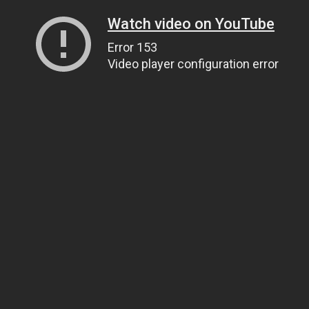
Watch video on YouTube
Error 153
Video player configuration error