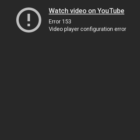
Watch video on YouTube
Error 153
Video player configuration error