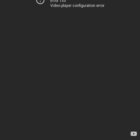
Error 153
Video player configuration error