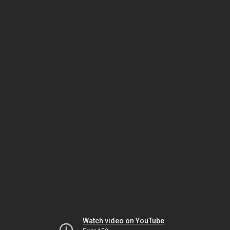
Watch video on YouTube