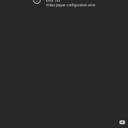
Error 153
Video player configuration error