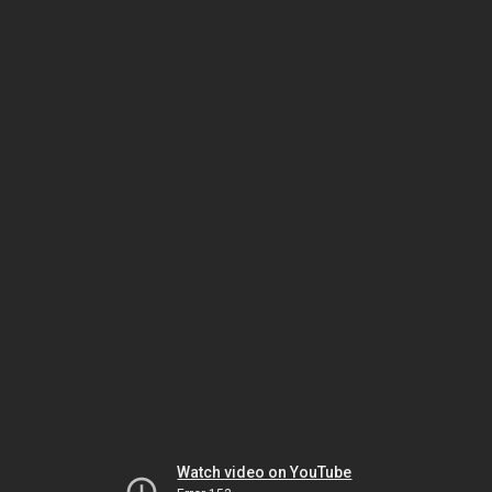
Watch video on YouTube