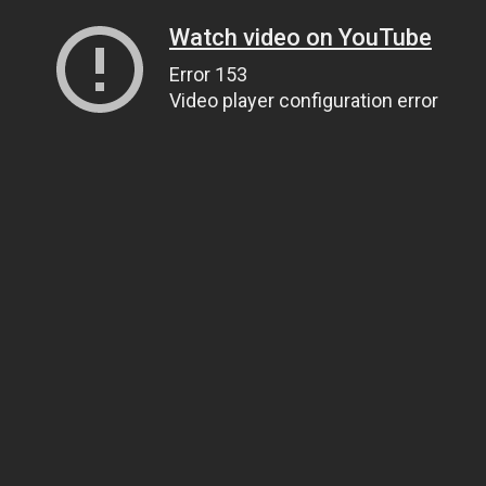
Watch video on YouTube
Error 153
Video player configuration error