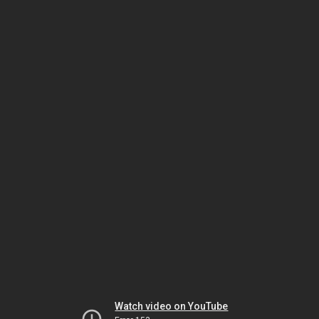
Watch video on YouTube