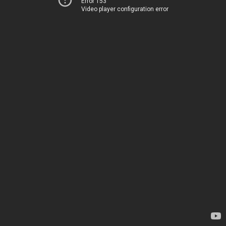
Error 153
Video player configuration error