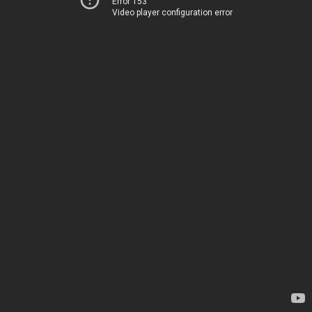
Error 153
Video player configuration error