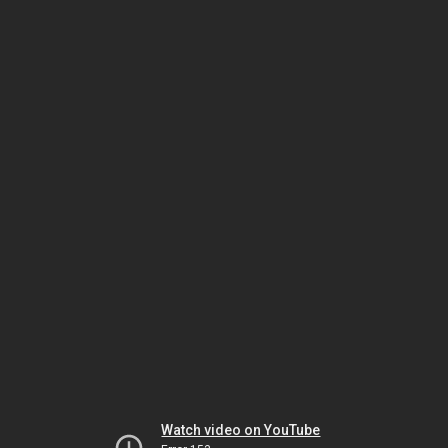
Watch video on YouTube