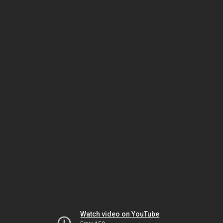
Watch video on YouTube