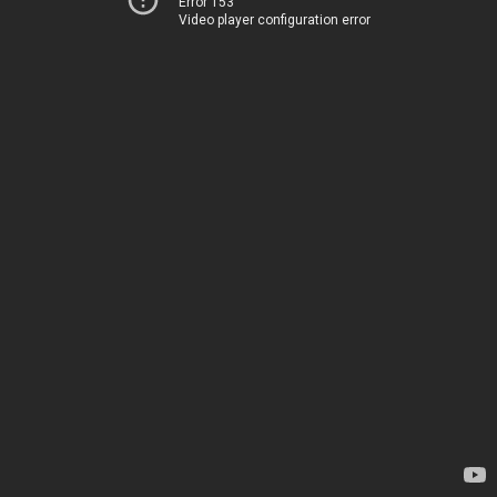
Error 153
Video player configuration error