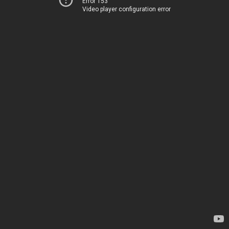
Error 153
Video player configuration error