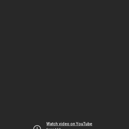
Watch video on YouTube