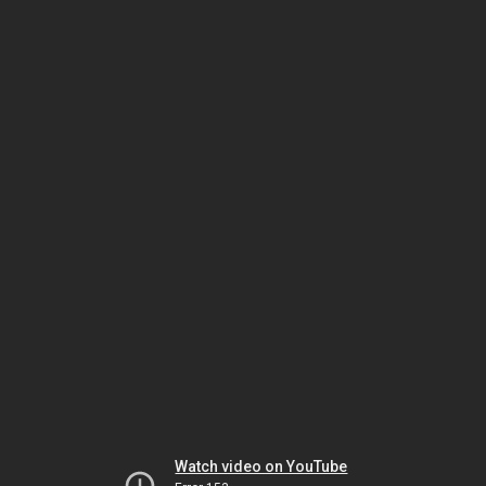
Watch video on YouTube