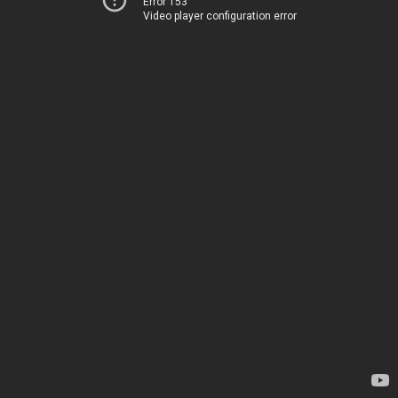
Error 153
Video player configuration error