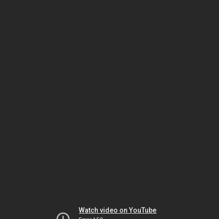
Watch video on YouTube