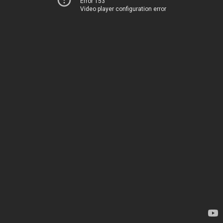
Error 153
Video player configuration error