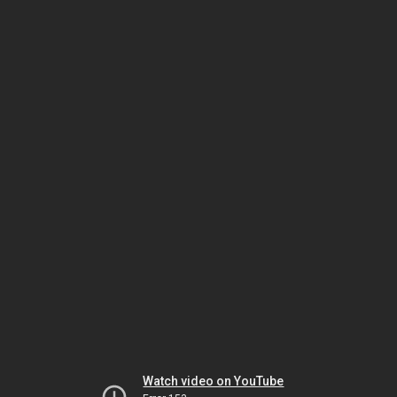
Watch video on YouTube