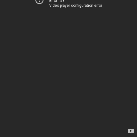
Error 153
Video player configuration error