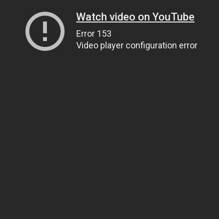
Watch video on YouTube
Error 153
Video player configuration error