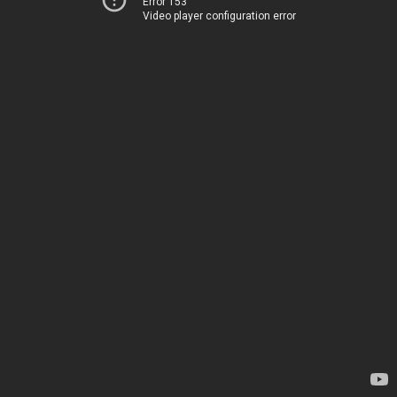
Error 153
Video player configuration error