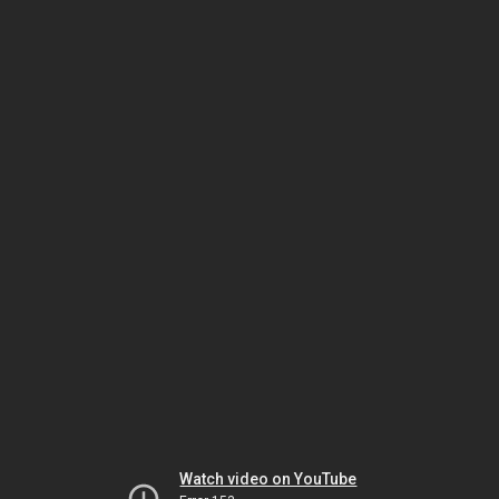
Watch video on YouTube