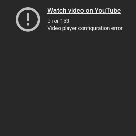
Watch video on YouTube
Error 153
Video player configuration error