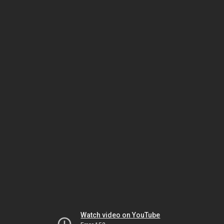
Watch video on YouTube