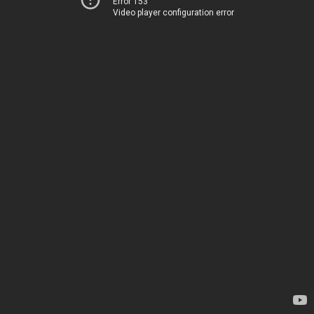
Error 153
Video player configuration error