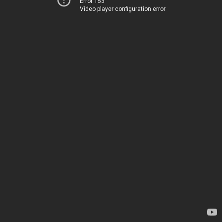
Error 153
Video player configuration error