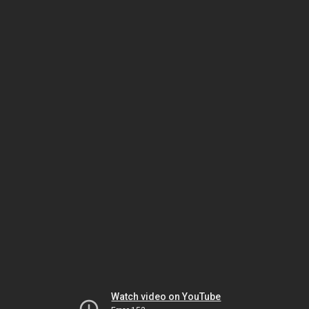
Watch video on YouTube