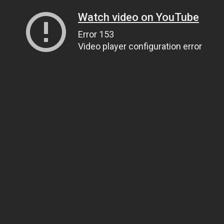
Watch video on YouTube
Error 153
Video player configuration error