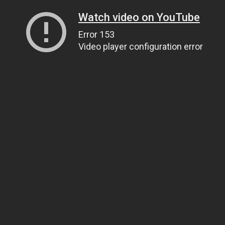
Watch video on YouTube
Error 153
Video player configuration error