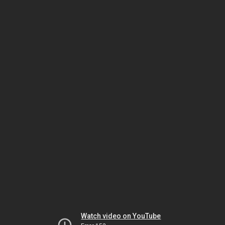
Watch video on YouTube