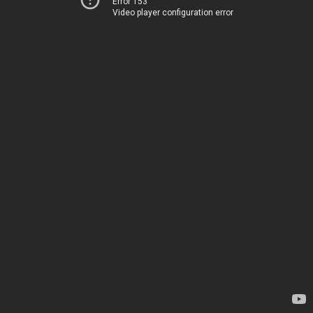
Error 153
Video player configuration error