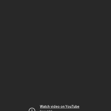
Watch video on YouTube