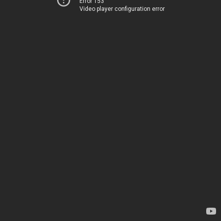
Error 153
Video player configuration error