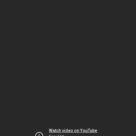
Watch video on YouTube