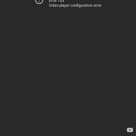
Error 153
Video player configuration error