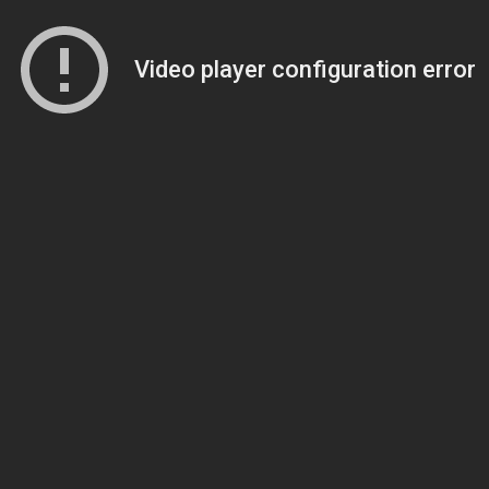
Video player configuration error